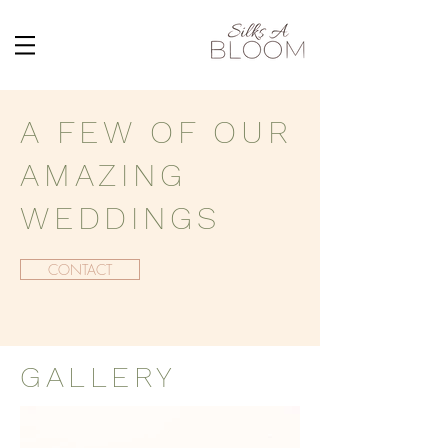
A FEW OF OUR
AMAZING
WEDDINGS
CONTACT
GALLERY